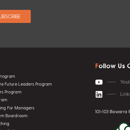
F
ollow Us 
 Program
You
te Future Leaders Program
rs Program
Link
gram
ning For Managers
101-103 Illawarra
tem Boardroom
ching