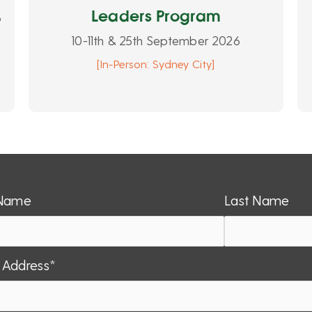
Leaders Program
6
10-11th & 25th September 2026
[In-Person: Sydney City]
 Name
Last Name
 Address*