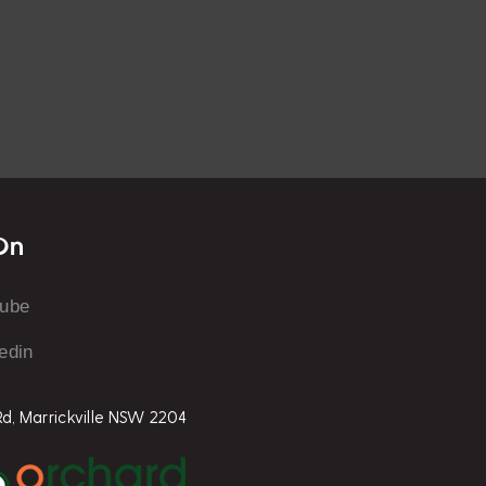
On
tube
edin
 Rd, Marrickville NSW 2204