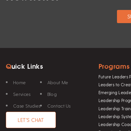
Q
uick Links
Programs
Future Leaders
Home
About Me
Leaders to Crea
Emerging Leade
Services
Blog
Leadership Pro
Case Studies
Contact Us
Leadership Trai
Leadership Sys
LET'S CHAT
Leadership Coa