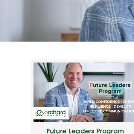
Future Leaders Program