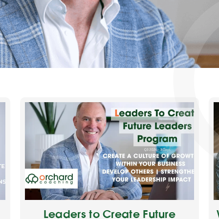
Leaders to Create Future