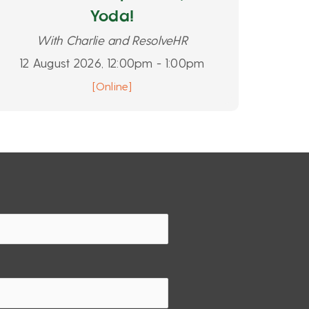
Yoda!
With Charlie and ResolveHR
12 August 2026, 12:00pm - 1:00pm
[Online]