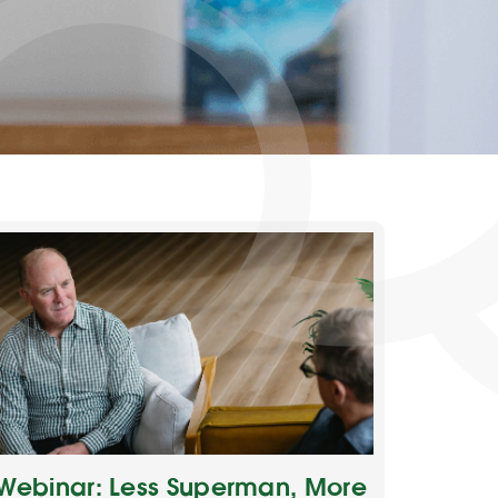
Webinar: Less Superman, More