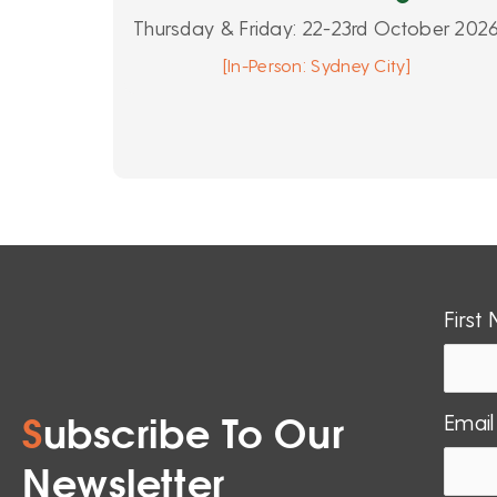
Thursday & Friday: 22-23rd October 202
[In-Person: Sydney City]
First
Email
S
ubscribe To Our
Newsletter