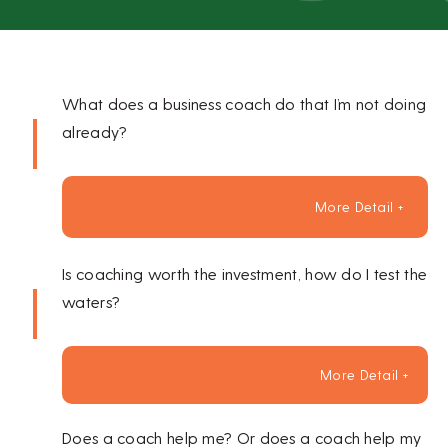
What does a business coach do that I’m not doing
already?
More Detail +
Is coaching worth the investment, how do I test the
waters?
More Detail +
Does a coach help me? Or does a coach help my