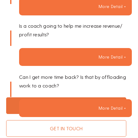
More Detail +
Is a coach going to help me increase revenue/
profit results?
More Detail +
Can I get more time back? Is that by offloading
work to a coach?
BOOK A SESSION
More Detail +
GET IN TOUCH