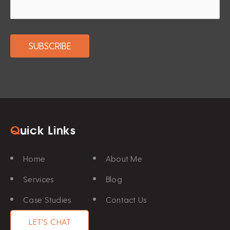
Q
uick Links
Home
About Me
Services
Blog
Case Studies
Contact Us
LET'S CHAT