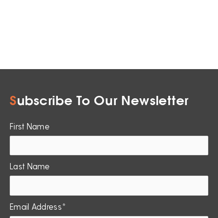
S
ubscribe To Our Newsletter
First Name
Last Name
Email Address*