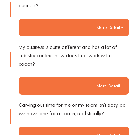
business?
More Detail +
My business is quite different and has a lot of
industry context, how does that work with a
coach?
More Detail +
Carving out time for me or my team isn’t easy, do
we have time for a coach, realistically?