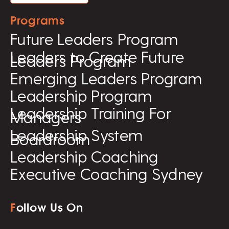
Programs
Future Leaders Program
Leaders to Create Future
Leaders Program
Emerging Leaders Program
Leadership Program
Leadership Training For
Managers
Leadership System
Boardroom
Leadership Coaching
Executive Coaching Sydney
F
ollow Us On