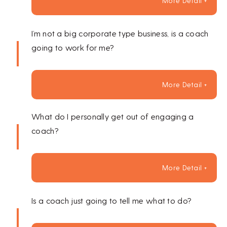
More Detail +
I’m not a big corporate type business, is a coach
going to work for me?
More Detail +
What do I personally get out of engaging a
coach?
More Detail +
Is a coach just going to tell me what to do?