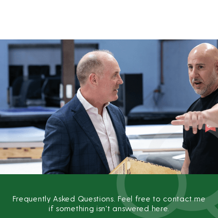
Skip
to
content
Frequently Asked Questions. Feel free to contact me
if something isn't answered here.