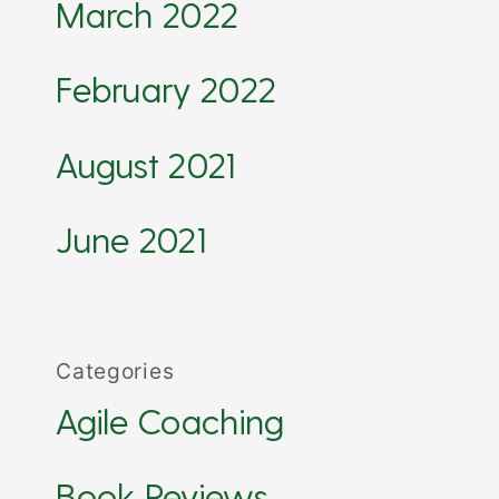
March 2022
February 2022
August 2021
June 2021
Categories
Agile Coaching
Book Reviews