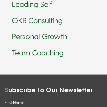
Leading Self
OKR Consulting
Personal Growth
Team Coaching
S
ubscribe To Our Newsletter
First Name