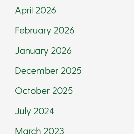
April 2026
February 2026
January 2026
December 2025
October 2025
July 2024
March 2023