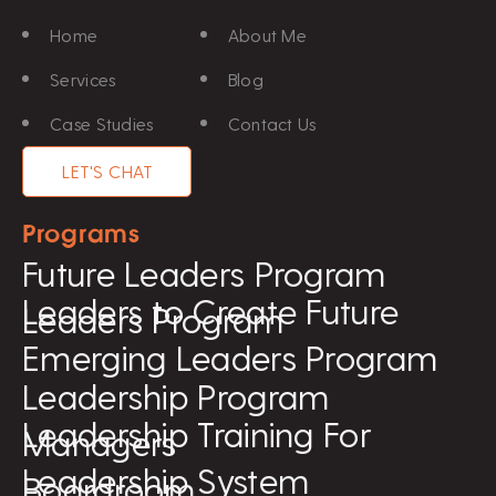
Home
About Me
Services
Blog
Case Studies
Contact Us
LET'S CHAT
Programs
Future Leaders Program
Leaders to Create Future
Leaders Program
Emerging Leaders Program
Leadership Program
Leadership Training For
Managers
Leadership System
Boardroom