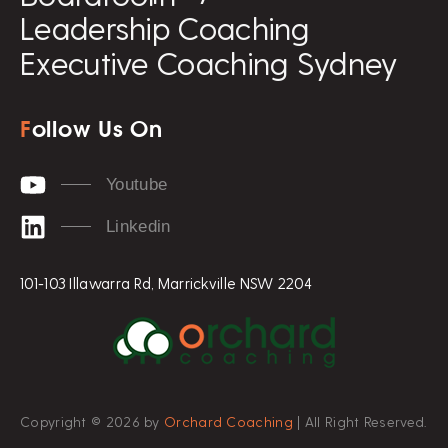
Leadership Coaching
Executive Coaching Sydney
F
ollow Us On
Youtube
Linkedin
101-103 Illawarra Rd, Marrickville NSW 2204
Copyright © 2026 by
Orchard Coaching
| All Right Reserved.