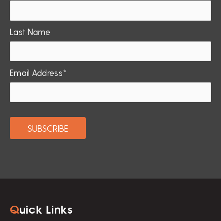
Last Name
Email Address*
Q
uick Links