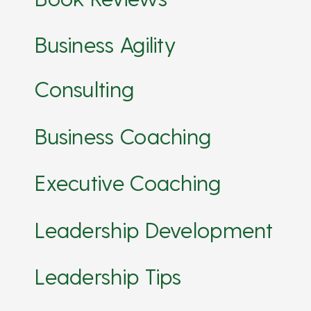
Business Agility
Consulting
Business Coaching
Executive Coaching
Leadership Development
Leadership Tips