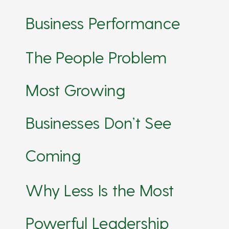
Business Performance
The People Problem
Most Growing
Businesses Don’t See
Coming
Why Less Is the Most
Powerful Leadership