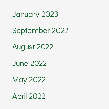
January 2023
September 2022
August 2022
June 2022
May 2022
April 2022