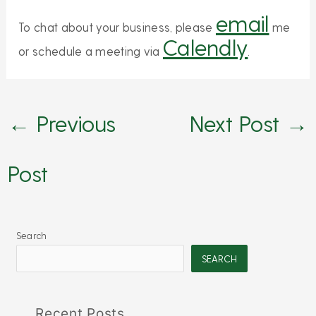
email
To chat about your business, please
me
Calendly
or schedule a meeting via
.
←
Previous
Next Post
→
Post
Search
SEARCH
Recent Posts