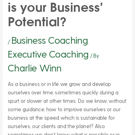
is your Business’
Potential?
Business Coaching
/
,
Executive Coaching
/ By
Charlie Winn
As a business or in life we grow and develop
ourselves over time, sometimes quickly during a
spurt or slower at other times. Do we know, without
some guidance, how to improve ourselves or our
business at the speed which is sustainable for
ourselves, our clients and the planet? Also
sometimes we don’t know what is possible or in