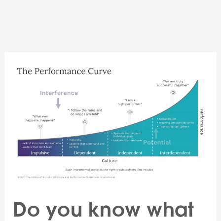
Skip
to
content
Do you know what