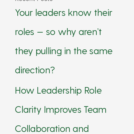
Your leaders know their
roles — so why aren’t
they pulling in the same
direction?
How Leadership Role
Clarity Improves Team
Collaboration and