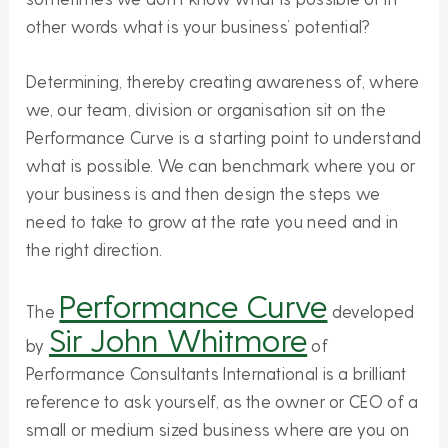
other words what is your business’ potential?
Determining, thereby creating awareness of, where
we, our team, division or organisation sit on the
Performance Curve is a starting point to understand
what is possible. We can benchmark where you or
your business is and then design the steps we
need to take to grow at the rate you need and in
the right direction.
Performance Curve
The
developed
Sir John Whitmore
by
of
Performance Consultants International is a brilliant
reference to ask yourself, as the owner or CEO of a
small or medium sized business where are you on