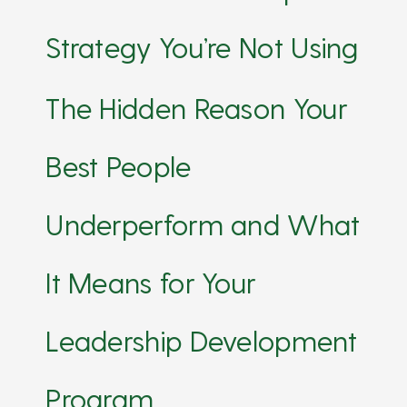
Strategy You’re Not Using
The Hidden Reason Your
Best People
Underperform and What
It Means for Your
Leadership Development
Program