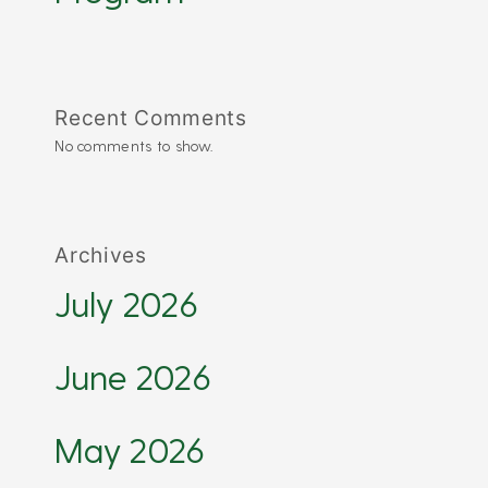
Recent Comments
No comments to show.
Archives
July 2026
June 2026
May 2026