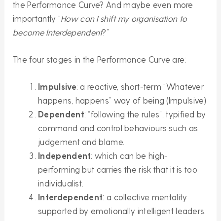
the Performance Curve? And maybe even more
importantly “
How can I shift my organisation to
become Interdependent
?”
The four stages in the Performance Curve are:
Impulsive
: a reactive, short-term “Whatever
happens, happens” way of being (Impulsive)
Dependent
: “following the rules”, typified by
command and control behaviours such as
judgement and blame.
Independent
: which can be high-
performing but carries the risk that it is too
individualist.
Interdependent
: a collective mentality
supported by emotionally intelligent leaders.