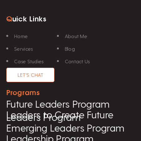
Q
uick Links
Home
About Me
Services
Blog
Case Studies
Contact Us
LET'S CHAT
Programs
Future Leaders Program
Leaders to Create Future
Leaders Program
Emerging Leaders Program
Leadership Program