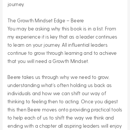
journey.
The Growth Mindset Edge – Beere
You may be asking why this book is in a list. From
my experience it is key that as a leader continues
to learn on your journey. All influential leaders
continue to grow through learning and to achieve
that you will need a Growth Mindset.
Beere takes us through why we need to grow,
understanding what’s often holding us back as
individuals and how we can shift our way of
thinking to feeling then to acting. Once you digest
this then Beere moves onto providing practical tools
to help each of us to shift the way we think and
ending with a chapter all aspiring leaders will enjoy