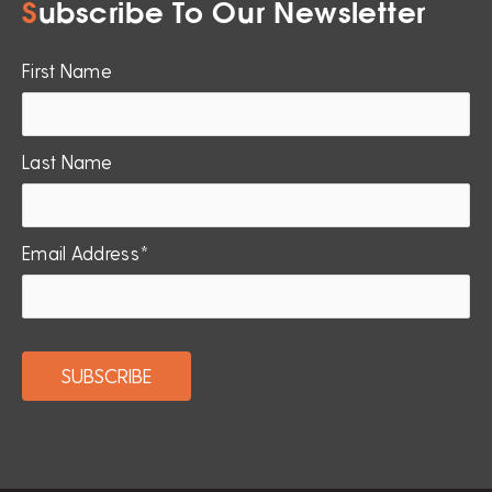
S
ubscribe To Our Newsletter
First Name
Last Name
Email Address*