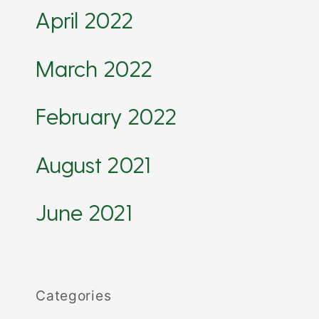
April 2022
March 2022
February 2022
August 2021
June 2021
Categories