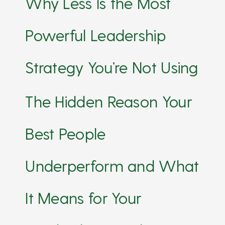
Why Less Is the Most
Powerful Leadership
Strategy You’re Not Using
The Hidden Reason Your
Best People
Underperform and What
It Means for Your