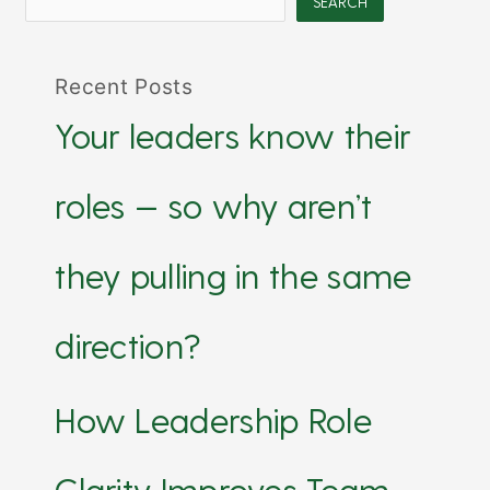
SEARCH
Recent Posts
Your leaders know their
roles — so why aren’t
they pulling in the same
direction?
How Leadership Role
Clarity Improves Team