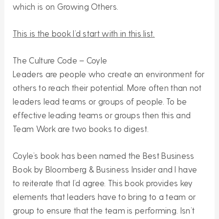
which is on Growing Others.
This is the book I’d start with in this list.
The Culture Code – Coyle
Leaders are people who create an environment for
others to reach their potential. More often than not
leaders lead teams or groups of people. To be
effective leading teams or groups then this and
Team Work are two books to digest.
Coyle’s book has been named the Best Business
Book by Bloomberg & Business Insider and I have
to reiterate that I’d agree. This book provides key
elements that leaders have to bring to a team or
group to ensure that the team is performing. Isn’t