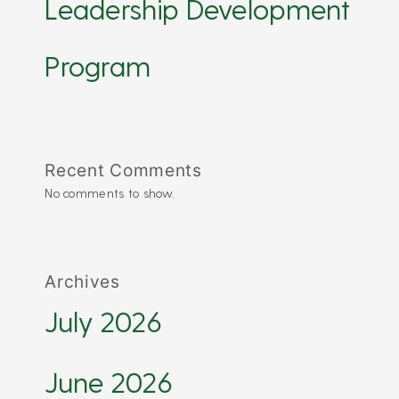
Leadership Development
Program
Recent Comments
No comments to show.
Archives
July 2026
June 2026