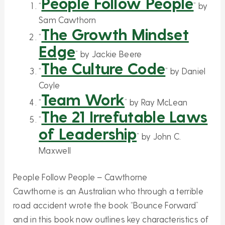
People Follow People
“
” by
Sam Cawthorn
The Growth Mindset
“
Edge
” by Jackie Beere
The Culture Code
“
” by Daniel
Coyle
Team Work
“
” by Ray McLean
The 21 Irrefutable Laws
“
of Leadership
” by John C.
Maxwell
People Follow People – Cawthorne
Cawthorne is an Australian who through a terrible
road accident wrote the book “Bounce Forward”
and in this book now outlines key characteristics of