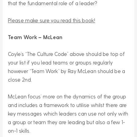
that the fundamental role of a leader?
Please make sure you read this book!
Team Work – McLean
Coyle’s “The Culture Code” above should be top of
your list if you lead teams or groups regularly
however “Team Work” by Ray McLean should be a
close 2nd.
McLean focus’ more on the dynamics of the group
and includes a framework to utilise whilst there are
key messages which leaders can use not only with
a group or team they are leading but also a few 1-
on-1 skills.