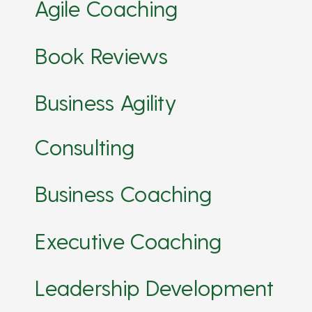
Agile Coaching
Book Reviews
Business Agility
Consulting
Business Coaching
Executive Coaching
Leadership Development