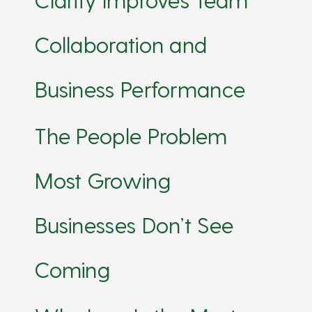
Collaboration and
Business Performance
The People Problem
Most Growing
Businesses Don’t See
Coming