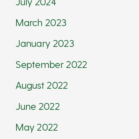
July 2024
March 2023
January 2023
September 2022
August 2022
June 2022
May 2022