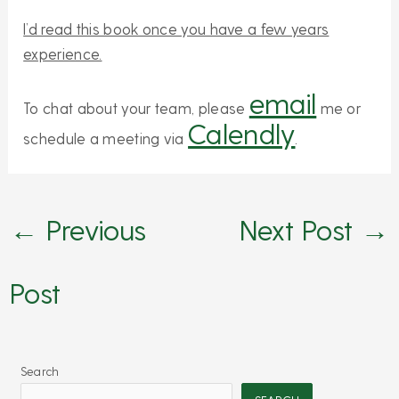
I’d read this book once you have a few years
experience.
email
To chat about your team, please
me or
Calendly
schedule a meeting via
.
←
Previous
Next Post
→
Post
Search