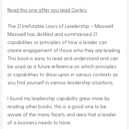
Read this one after you read Coyle’s.
The 21 Irrefutable Laws of Leadership – Maxwell
Maxwell has distilled and summarised 21
capabilities or principles of how a leader can
create engagement of those who they are leading.
This book is easy to read and understand and can
be used as a future reference on which principles
or capabilities to draw upon in various contexts as
you find yourself in various leadership situations.
I found my leadership capability grew more by
reading other books, this is a good one to be
aware of the many facets and area that a leader
of a business needs to have.