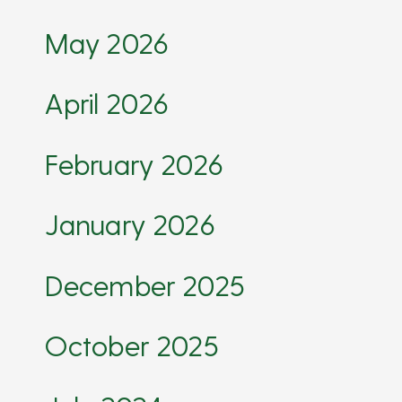
May 2026
April 2026
February 2026
January 2026
December 2025
October 2025