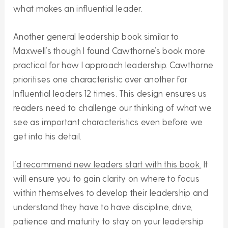
what makes an influential leader.
Another general leadership book similar to
Maxwell’s though I found Cawthorne’s book more
practical for how I approach leadership. Cawthorne
prioritises one characteristic over another for
Influential leaders 12 times. This design ensures us
readers need to challenge our thinking of what we
see as important characteristics even before we
get into his detail.
I’d recommend new leaders start with this book.
It
will ensure you to gain clarity on where to focus
within themselves to develop their leadership and
understand they have to have discipline, drive,
patience and maturity to stay on your leadership