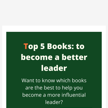
Skip
to
content