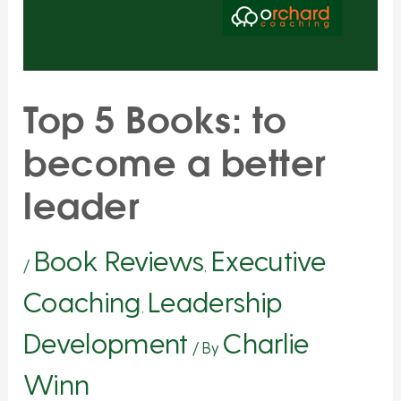
Top 5 Books: to
become a better
leader
Book Reviews
Executive
/
,
Coaching
Leadership
,
Development
Charlie
/ By
Winn