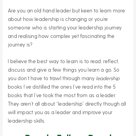
Are you an old hand leader but keen to learn more
about how leadership is changing or you’re
someone who is starting your leadership journey
and realising how complex yet fascinating the
journey is?
I believe the best way to learn is to read, reflect,
discuss and give a few things you learn a go. So
you don’t have to trawl through many
leadership
books I’ve distilled the ones I’ve read into the 5
books that I’ve took the most from as a leader.
They aren’t all about “leadership” directly though all
will impact you as a leader and improve your
leadership skills.