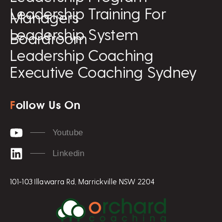
Leadership Training For
Managers
Leadership System
Boardroom
Leadership Coaching
Executive Coaching Sydney
F
ollow Us On
Youtube
Linkedin
101-103 Illawarra Rd, Marrickville NSW 2204