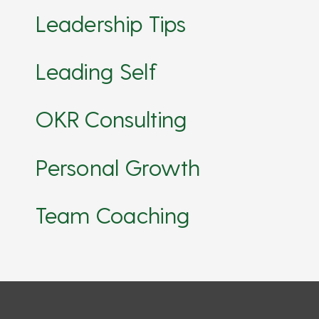
Leadership Tips
Leading Self
OKR Consulting
Personal Growth
Team Coaching