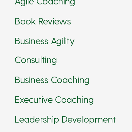
Agile Coaching
Book Reviews
Business Agility
Consulting
Business Coaching
Executive Coaching
Leadership Development