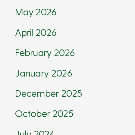
May 2026
April 2026
February 2026
January 2026
December 2025
October 2025
July 2024