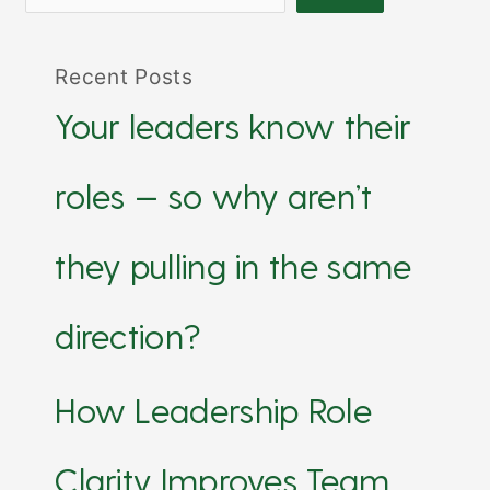
Recent Posts
Your leaders know their
roles — so why aren’t
they pulling in the same
direction?
How Leadership Role
Clarity Improves Team