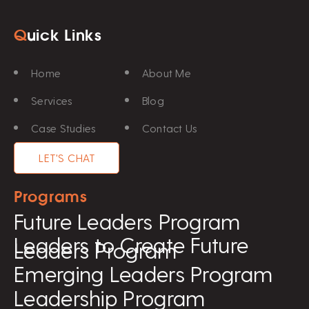
Q
uick Links
Home
About Me
Services
Blog
Case Studies
Contact Us
LET'S CHAT
Programs
Future Leaders Program
Leaders to Create Future
Leaders Program
Emerging Leaders Program
Leadership Program