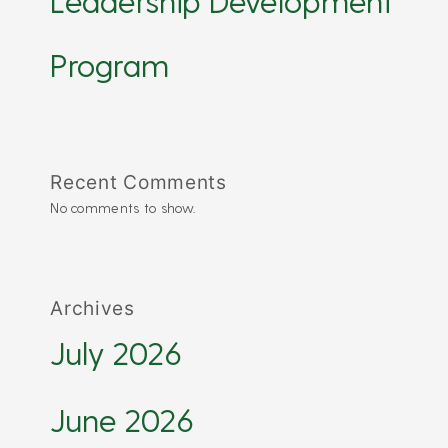
Leadership Development
Program
Recent Comments
No comments to show.
Archives
July 2026
June 2026