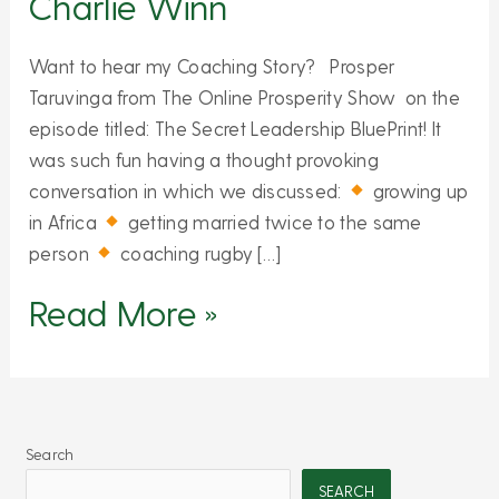
Charlie Winn
Want to hear my Coaching Story? Prosper
Taruvinga from The Online Prosperity Show on the
episode titled: The Secret Leadership BluePrint! It
was such fun having a thought provoking
conversation in which we discussed:
growing up
in Africa
getting married twice to the same
person
coaching rugby […]
Read More »
Search
SEARCH