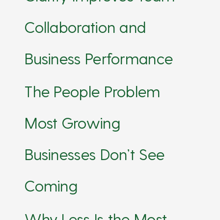
Collaboration and
Business Performance
The People Problem
Most Growing
Businesses Don’t See
Coming
Why Less Is the Most