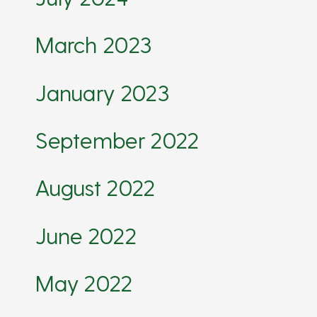
March 2023
January 2023
September 2022
August 2022
June 2022
May 2022