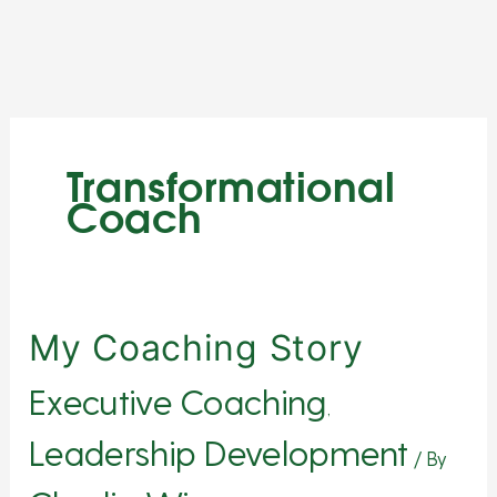
Skip
to
content
Transformational
Coach
My
My Coaching Story
Coaching
Executive Coaching
Story
,
Leadership Development
/ By