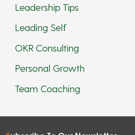
Leadership Tips
Leading Self
OKR Consulting
Personal Growth
Team Coaching