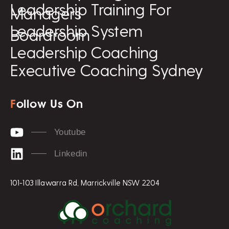
Leadership Training For
Managers
Leadership System
Boardroom
Leadership Coaching
Executive Coaching Sydney
F
ollow Us On
Youtube
Linkedin
101-103 Illawarra Rd, Marrickville NSW 2204