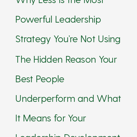
Powerful Leadership
Strategy You’re Not Using
The Hidden Reason Your
Best People
Underperform and What
It Means for Your