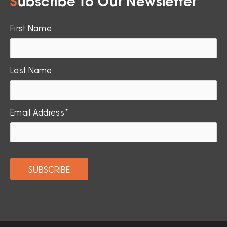
S
ubscribe To Our Newsletter
First Name
Last Name
Email Address*