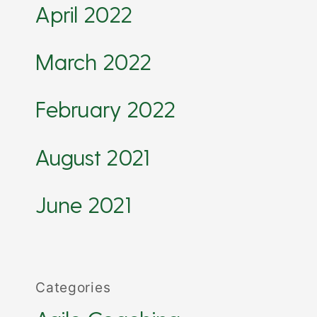
April 2022
March 2022
February 2022
August 2021
June 2021
Categories