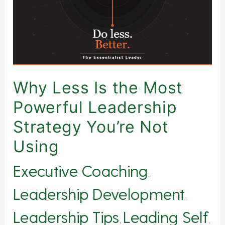
Powerful
Leadership
Strategy
You’re
Not
Using
Why Less Is the Most
Powerful Leadership
Strategy You’re Not
Using
Executive Coaching
,
Leadership Development
,
Leadership Tips
Leading Self
,
,