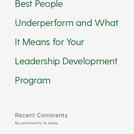
Best People
Underperform and What
It Means for Your
Leadership Development
Program
Recent Comments
No comments to show.