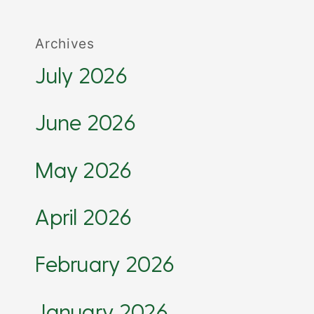
Archives
July 2026
June 2026
May 2026
April 2026
February 2026
January 2026