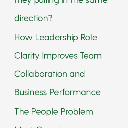
direction?
How Leadership Role
Clarity Improves Team
Collaboration and
Business Performance
The People Problem