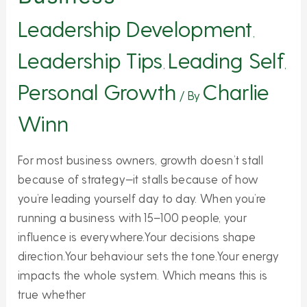
Leadership Development
,
Leadership Tips
Leading Self
,
,
Personal Growth
Charlie
/ By
Winn
For most business owners, growth doesn’t stall
because of strategy—it stalls because of how
you’re leading yourself day to day. When you’re
running a business with 15–100 people, your
influence is everywhere.Your decisions shape
direction.Your behaviour sets the tone.Your energy
impacts the whole system. Which means this is
true whether