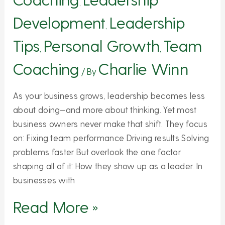
,
Development
Leadership
,
Tips
Personal Growth
Team
,
,
Coaching
Charlie Winn
/ By
As your business grows, leadership becomes less
about doing—and more about thinking. Yet most
business owners never make that shift. They focus
on: Fixing team performance Driving results Solving
problems faster But overlook the one factor
shaping all of it: How they show up as a leader. In
businesses with
Read More »