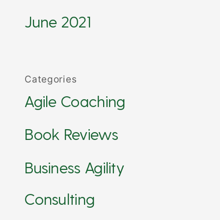
June 2021
Categories
Agile Coaching
Book Reviews
Business Agility
Consulting