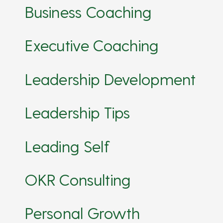
Business Coaching
Executive Coaching
Leadership Development
Leadership Tips
Leading Self
OKR Consulting
Personal Growth