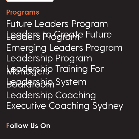
Programs
Future Leaders Program
Leaders to Create Future
Leaders Program
Emerging Leaders Program
Leadership Program
Leadership Training For
Managers
Leadership System
Boardroom
Leadership Coaching
Executive Coaching Sydney
F
ollow Us On