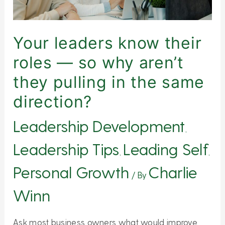
why
aren’t
they
Your leaders know their
pulling
roles — so why aren’t
in
they pulling in the same
the
same
direction?
direction?
Leadership Development
,
Leadership Tips
Leading Self
,
,
Personal Growth
Charlie
/ By
Winn
Ask most business owners what would improve