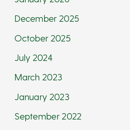
December 2025
October 2025
July 2024
March 2023
January 2023
September 2022