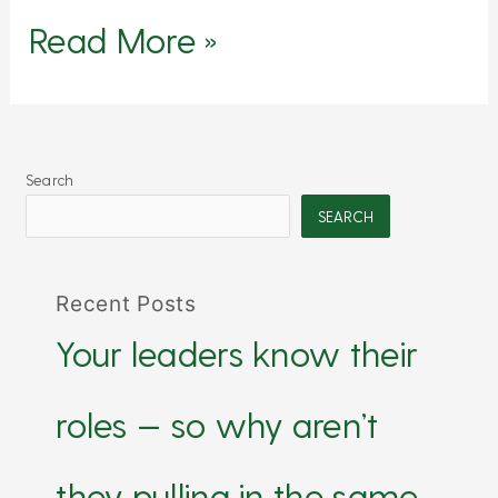
Read More »
Search
SEARCH
Recent Posts
Your leaders know their
roles — so why aren’t
they pulling in the same