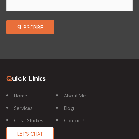
Q
uick Links
Home
About Me
Services
Blog
Case Studies
Contact Us
LET'S CHAT