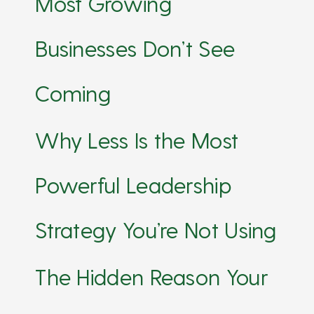
Most Growing
Businesses Don’t See
Coming
Why Less Is the Most
Powerful Leadership
Strategy You’re Not Using
The Hidden Reason Your