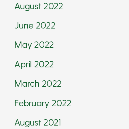
August 2022
June 2022
May 2022
April 2022
March 2022
February 2022
August 2021