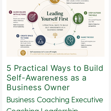
Practical
Ways
to
Build
Self-
Awareness
as
a
Business
Owner
5 Practical Ways to Build
Self-Awareness as a
Business Owner
Business Coaching
Executive
,
Coaching
Leadership