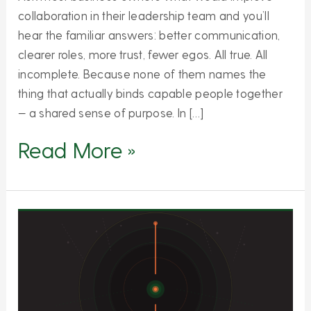
collaboration in their leadership team and you’ll
hear the familiar answers: better communication,
clearer roles, more trust, fewer egos. All true. All
incomplete. Because none of them names the
thing that actually binds capable people together
— a shared sense of purpose. In […]
Read More »
Why
Less
Is
the
Most