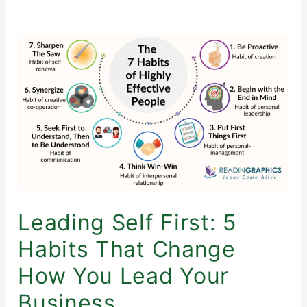
Leading
Self
First:
5
Habits
That
Change
How
You
Lead
Leading Self First: 5
Your
Habits That Change
Business
How You Lead Your
Business