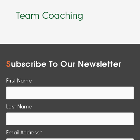
Team Coaching
S
ubscribe To Our Newsletter
First Name
Last Name
Email Address*