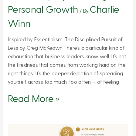
Personal Growth
Charlie
/ By
Winn
Inspired by Essentialism: The Disciplined Pursuit of
Less by Greg McKeown There’s a particular kind of
exhaustion that business leaders know well. It’s not
the tiredness that comes from working hard on the
right things. It’s the deeper depletion of spreading
yourself across too much, too often — of feeling
Read More »
5