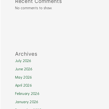
Recent Comments
No comments to show.
Archives
July 2026
June 2026
May 2026
April 2026
February 2026
January 2026