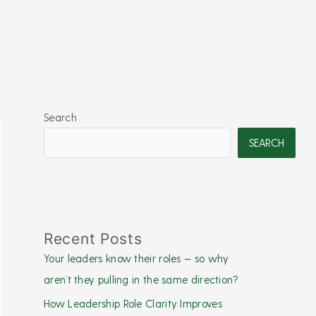
Search
SEARCH
Recent Posts
Your leaders know their roles — so why
aren’t they pulling in the same direction?
How Leadership Role Clarity Improves