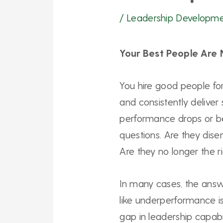
/
Leadership Developm
Your Best People Are 
You hire good people for
and consistently deliver 
performance drops or be
questions. Are they di
Are they no longer the ri
In many cases, the answ
like underperformance is 
gap in leadership capabi