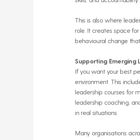
This is also where leade
role. It creates space fo
behavioural change that
Supporting Emerging 
If you want your best pe
environment. This includ
leadership courses for 
leadership coaching, and
in real situations.
Many organisations acros