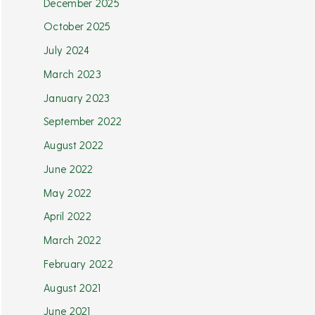
December 2025
October 2025
July 2024
March 2023
January 2023
September 2022
August 2022
June 2022
May 2022
April 2022
March 2022
February 2022
August 2021
June 2021