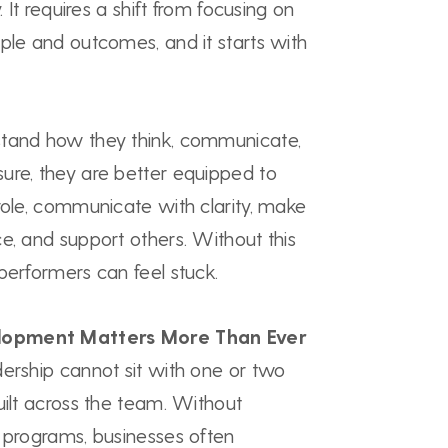
. It requires a shift from focusing on
ple and outcomes, and it starts with
stand how they think, communicate,
ure, they are better equipped to
role, communicate with clarity, make
e, and support others. Without this
performers can feel stuck.
lopment Matters More Than Ever
dership cannot sit with one or two
uilt across the team. Without
p programs, businesses often