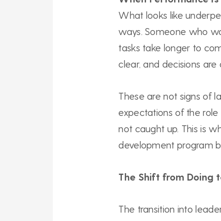
What looks like underpe
ways. Someone who was
tasks take longer to c
clear, and decisions are
These are not signs of la
expectations of the role
not caught up. This is w
development program be
The Shift from Doing 
The transition into leade