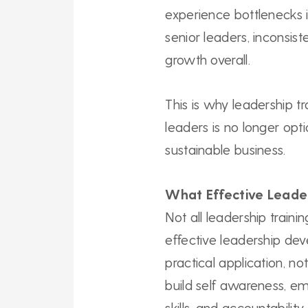
experience bottlenecks i
senior leaders, inconsi
growth overall.
This is why leadership 
leaders is no longer optio
sustainable business.
What Effective Leade
Not all leadership train
effective leadership de
practical application, not
build self awareness, em
skills, and accountability.