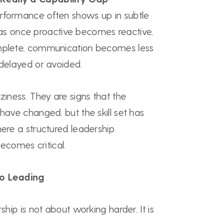
rformance often shows up in subtle
 once proactive becomes reactive,
omplete, communication becomes less
 delayed or avoided.
ziness. They are signs that the
 have changed, but the skill set has
here a structured leadership
comes critical.
to Leading
rship is not about working harder. It is