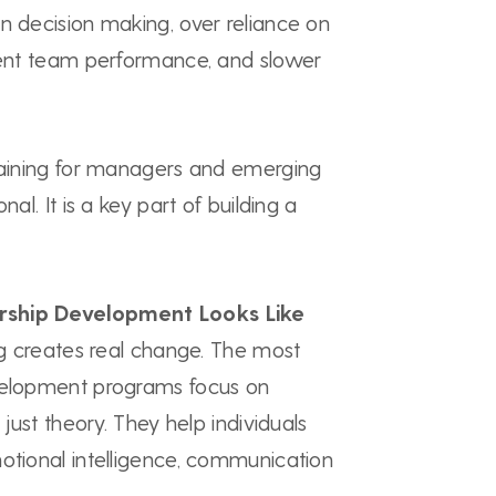
n decision making, over reliance on
stent team performance, and slower
training for managers and emerging
nal. It is a key part of building a
rship Development Looks Like
ing creates real change. The most
velopment programs focus on
 just theory. They help individuals
otional intelligence, communication