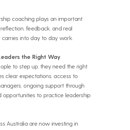
rship coaching plays an important
r reflection, feedback, and real
 carries into day to day work.
Leaders the Right Way
ople to step up, they need the right
es clear expectations, access to
managers, ongoing support through
 opportunities to practice leadership
s Australia are now investing in