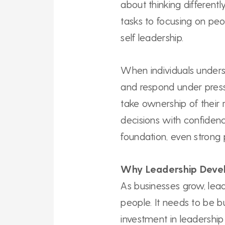
about thinking differently
tasks to focusing on peo
self leadership.
When individuals under
and respond under press
take ownership of their 
decisions with confidenc
foundation, even strong 
Why Leadership Deve
As businesses grow, lea
people. It needs to be b
investment in leadershi