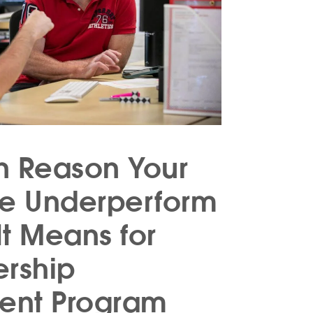
n Reason Your
le Underperform
t Means for
ership
ent Program