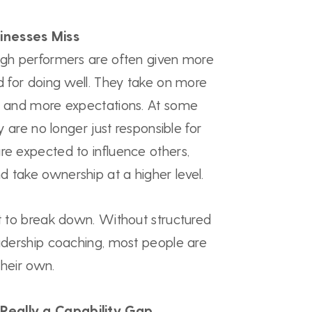
inesses Miss
high performers are often given more
rd for doing well. They take on more
s, and more expectations. At some
ey are no longer just responsible for
re expected to influence others,
 take ownership at a higher level.
rt to break down. Without structured
eadership coaching, most people are
 their own.
Really a Capability Gap