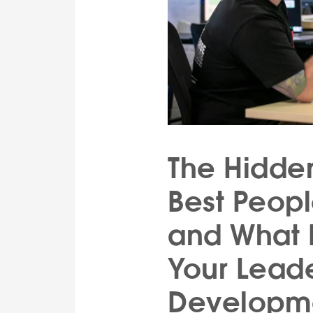
The Hidde
Best Peop
and What I
Your Lead
Developm