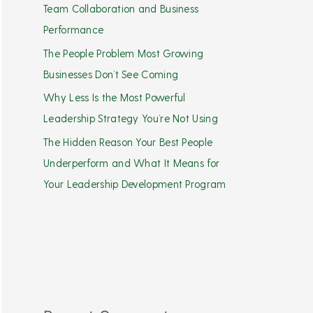
Team Collaboration and Business
Performance
The People Problem Most Growing
Businesses Don’t See Coming
Why Less Is the Most Powerful
Leadership Strategy You’re Not Using
The Hidden Reason Your Best People
Underperform and What It Means for
Your Leadership Development Program