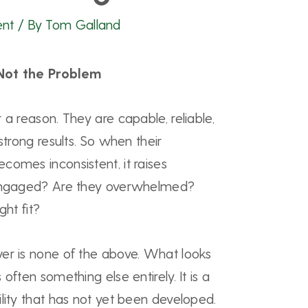
ent
/ By
Tom Galland
Not the Problem
 a reason. They are capable, reliable,
strong results. So when their
comes inconsistent, it raises
sengaged? Are they overwhelmed?
ght fit?
er is none of the above. What looks
often something else entirely. It is a
lity that has not yet been developed.