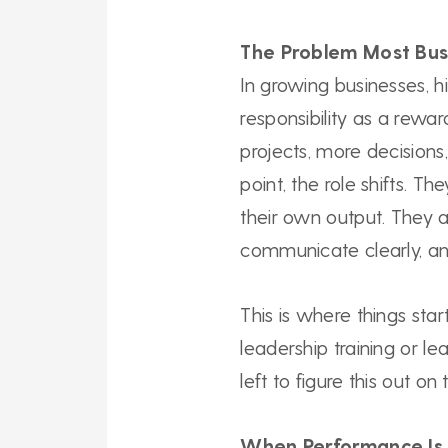
The Problem Most Bus
In growing businesses, 
responsibility as a rewa
projects, more decision
point, the role shifts. Th
their own output. They a
communicate clearly, and
This is where things sta
leadership training or l
left to figure this out on
When Performance Is 