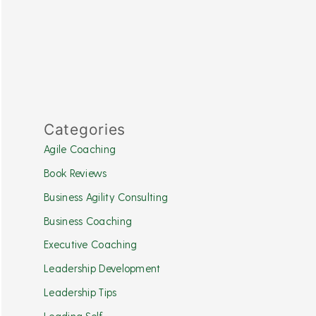
Categories
Agile Coaching
Book Reviews
Business Agility Consulting
Business Coaching
Executive Coaching
Leadership Development
Leadership Tips
Leading Self