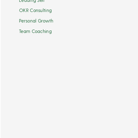
OKR Consulting
Personal Growth
Team Coaching