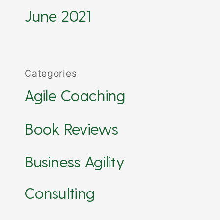
June 2021
Categories
Agile Coaching
Book Reviews
Business Agility
Consulting