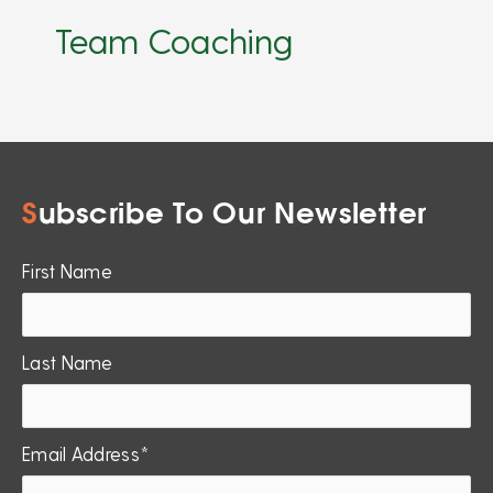
Team Coaching
S
ubscribe To Our Newsletter
First Name
Last Name
Email Address*