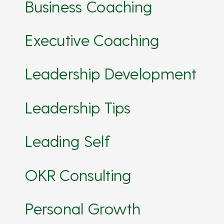
Business Coaching
Executive Coaching
Leadership Development
Leadership Tips
Leading Self
OKR Consulting
Personal Growth