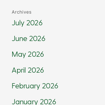
Archives
July 2026
June 2026
May 2026
April 2026
February 2026
January 2026