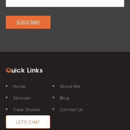
Q
uick Links
Home
About Me
Services
Blog
Case Studies
Contact Us
LET'S CHAT