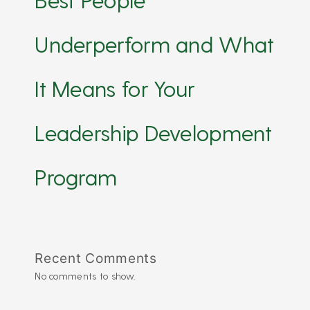
Underperform and What
It Means for Your
Leadership Development
Program
Recent Comments
No comments to show.