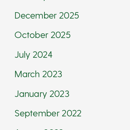
December 2025
October 2025
July 2024
March 2023
January 2023
September 2022