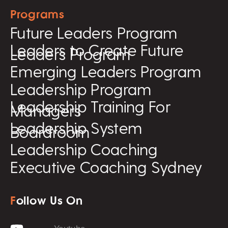
Programs
Future Leaders Program
Leaders to Create Future
Leaders Program
Emerging Leaders Program
Leadership Program
Leadership Training For
Managers
Leadership System
Boardroom
Leadership Coaching
Executive Coaching Sydney
F
ollow Us On