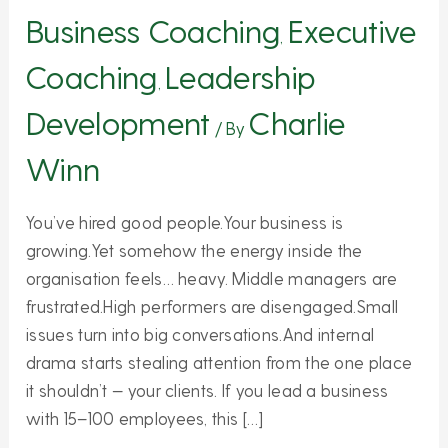
Culture
Business Coaching
Executive
,
of
Coaching
Leadership
Future
,
Leaders
Development
Charlie
/ By
Winn
You’ve hired good people.Your business is
growing.Yet somehow the energy inside the
organisation feels… heavy. Middle managers are
frustrated.High performers are disengaged.Small
issues turn into big conversations.And internal
drama starts stealing attention from the one place
it shouldn’t — your clients. If you lead a business
with 15–100 employees, this […]