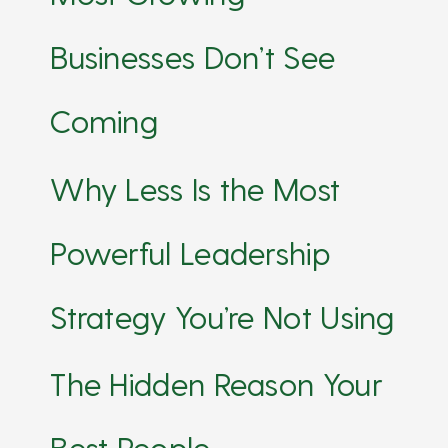
Businesses Don’t See
Coming
Why Less Is the Most
Powerful Leadership
Strategy You’re Not Using
The Hidden Reason Your
Best People