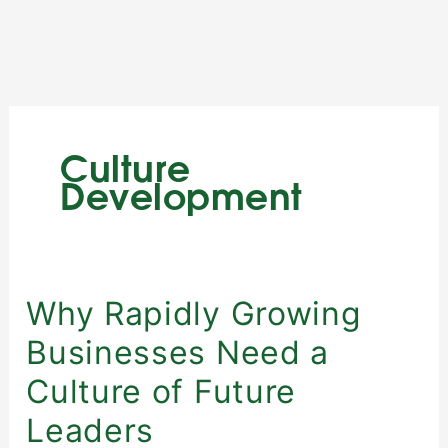
Skip
to
content
Culture
Development
Why
Why Rapidly Growing
Rapidly
Businesses Need a
Growing
Businesses
Culture of Future
Need
Leaders
a