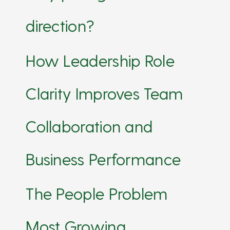
direction?
How Leadership Role
Clarity Improves Team
Collaboration and
Business Performance
The People Problem
Most Growing