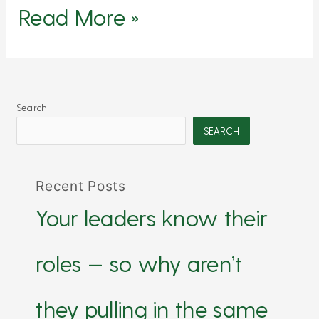
Read More »
Search
SEARCH
Recent Posts
Your leaders know their
roles — so why aren’t
they pulling in the same