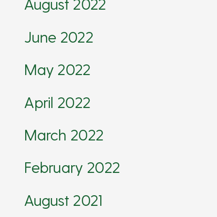
August 2022
June 2022
May 2022
April 2022
March 2022
February 2022
August 2021